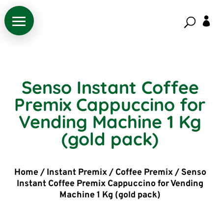

Senso Instant Coffee
Premix Cappuccino for
Vending Machine 1 Kg
(gold pack)
Home
/
Instant Premix
/
Coffee Premix
/
Senso
Instant Coffee Premix Cappuccino for Vending
Machine 1 Kg (gold pack)