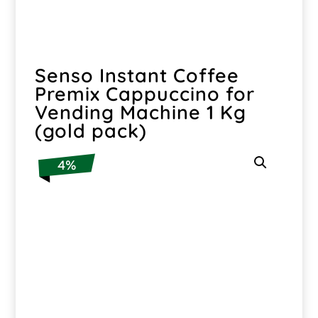
Senso Instant Coffee
Premix Cappuccino for
Vending Machine 1 Kg
(gold pack)
4%