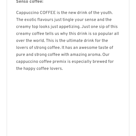
Senso coffee:
Cappuccino COFFEE is the new drink of the youth.
The exotic flavours just tingle your sense and the
creamy top looks just appetizing. Just one sip of this
creamy coffee tells us why this drink is so popular all
over the world. This is the ultimate drink for the
lovers of strong coffee. It has an awesome taste of
pure and strong coffee with amazing aroma. Our
cappuccino coffee premix is especially brewed for
the happy coffee lovers.