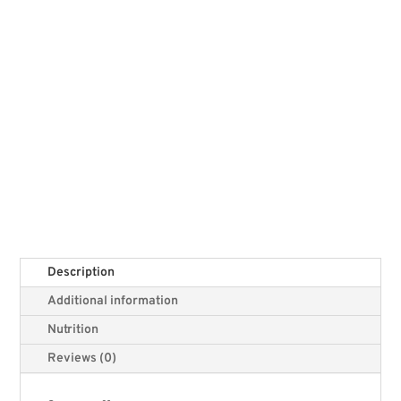
Description
Additional information
Nutrition
Reviews (0)