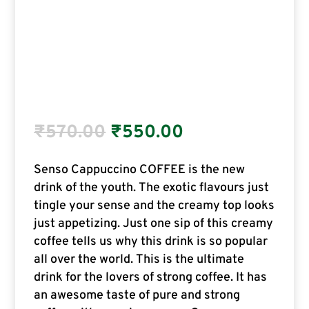
₹
570.00
₹
550.00
Senso Cappuccino COFFEE is the new
drink of the youth. The exotic flavours just
tingle your sense and the creamy top looks
just appetizing. Just one sip of this creamy
coffee tells us why this drink is so popular
all over the world. This is the ultimate
drink for the lovers of strong coffee. It has
an awesome taste of pure and strong