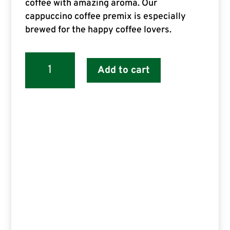
coffee with amazing aroma. Our
cappuccino coffee premix is especially
brewed for the happy coffee lovers.
Senso
Add to cart
Instant
Coffee
Premix
Cappuccino
for
Vending
Machine
1
Kg
(gold
pack)
quantity