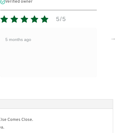
Verified owner
Verifi
5/5
Expir
5 months ago
5 mon
Else Comes Close.
ea.