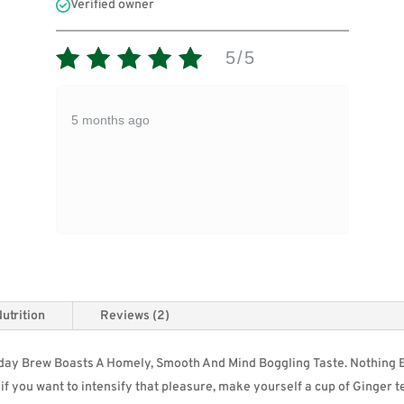
Verified owner
5/5
5 months ago
utrition
Reviews (2)
ryday Brew Boasts A Homely, Smooth And Mind Boggling Taste. Nothing 
d if you want to intensify that pleasure, make yourself a cup of
Ginger
t