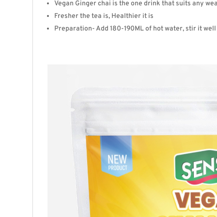
Vegan
Ginger
chai is the one drink that suits any w
Fresher the tea is, Healthier it is
Preparation- Add 180-190ML of hot water, stir it well