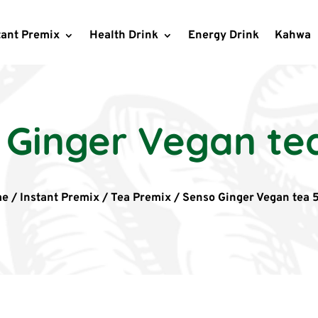
tant Premix
Health Drink
Energy Drink
Kahwa
 Ginger Vegan te
me
/
Instant Premix
/
Tea Premix
/
Senso Ginger Vegan tea 