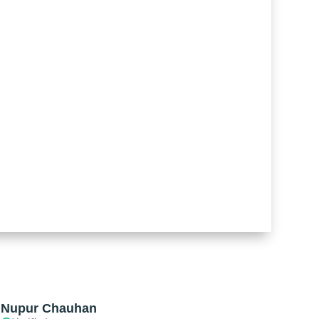
Nupur Chauhan
Pankaj