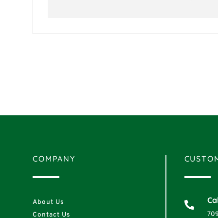
COMPANY
CUSTOM
Cal
About Us

70
Contact Us