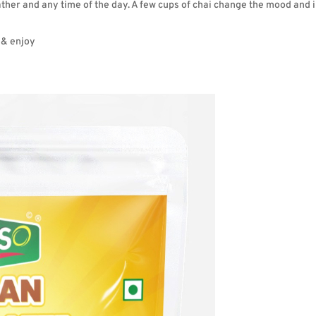
eather and any time of the day. A few cups of chai change the mood and 
 & enjoy