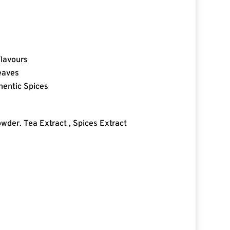
Flavours
eaves
hentic Spices
wder. Tea Extract , Spices Extract