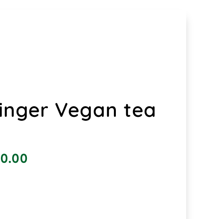
inger Vegan tea
0.00