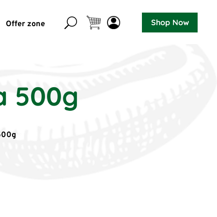
Shop Now
Offer zone
a 500g
500g