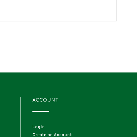
ACCOUNT
Login
Create an Account