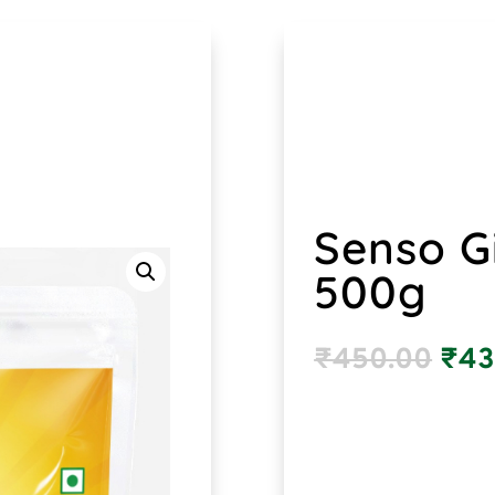
Senso G
500g
₹
450.00
₹
43