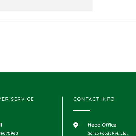
ER SERVICE
CONTACT INFO
l
Head Office

96070960
Senso Foods Pvt. Ltd.