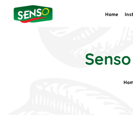
Home
Ins
Senso
Ho