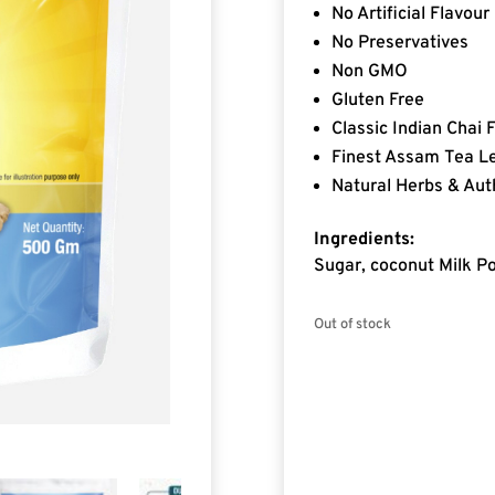
No Artificial Flavour
No Preservatives
Non GMO
Gluten Free
Classic Indian Chai 
Finest Assam Tea L
Natural Herbs & Aut
Ingredients:
Sugar, coconut Milk Po
Out of stock