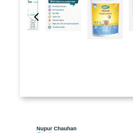
Nupur Chauhan