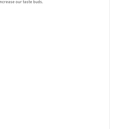
increase our taste buds.