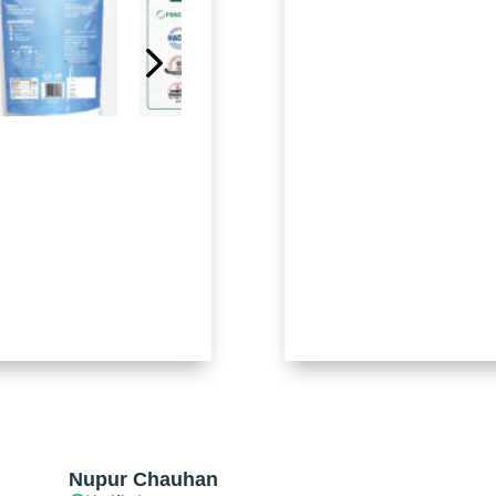
Nupur Chauhan