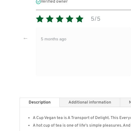
Verified owner
5/5
5 months ago
Description
Additional information
N
A Cup Vegan tea is A Transport of Delight. This Eve
A hot cup of tea is one of life's simple pleasures. An