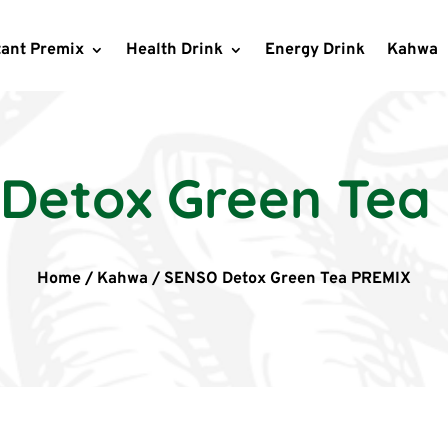
tant Premix
Health Drink
Energy Drink
Kahwa
Detox Green Tea
Home
/
Kahwa
/
SENSO Detox Green Tea PREMIX