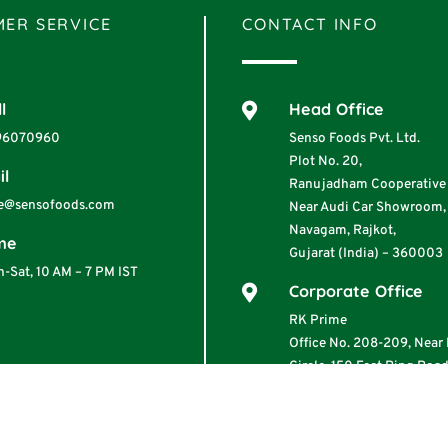
ER SERVICE
CONTACT INFO
l
Head Office

96070960
Senso Foods Pvt. Ltd.
Plot No. 20,
il
Ranujadham Cooperative 
e@sensofoods.com
Near Audi Car Showroom,
Navagam, Rajkot,
me
Gujarat (India) – 360003
-Sat, 10 AM – 7 PM IST
Corporate Office

RK Prime
Office No. 208-209, Nea
Circle, 150 Feet Ring Road
360001