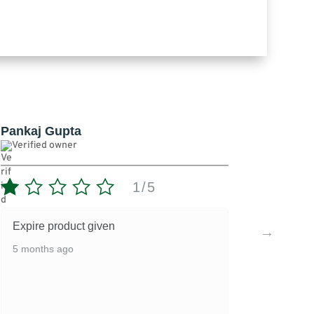
Pankaj Gupta
Verified owner
5
3/5
Ok
5 months ago