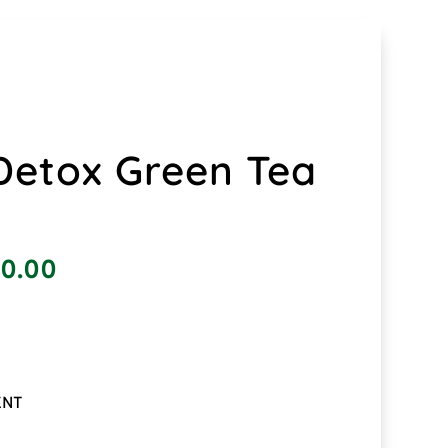
etox Green Tea
0.00
ENT