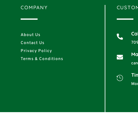
COMPANY
CUSTOM
Cal
About Us

70
Contact Us
Privacy Policy
Ma

Terms & Conditions
car
Ti

Mon