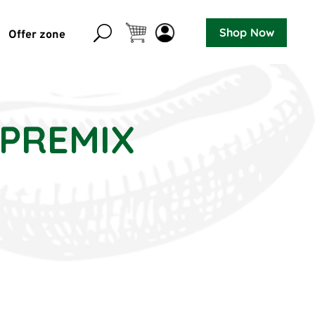
Shop Now
Offer zone
 PREMIX