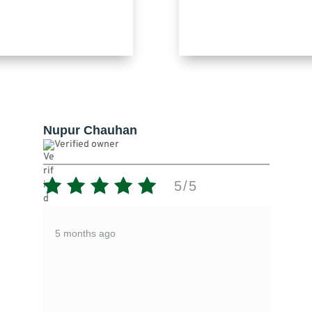
Pankaj Gupta
Verified owner
5/5
1/
Expire product given
5 months ago