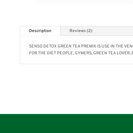
Description
Reviews (2)
SENSO DETOX GREEN TEA PREMIX IS USE IN THE VEN
FOR THE DIET PEOPLE, GYMERS, GREEN TEA LOVER, 