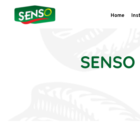
Home
Ins
SENSO 