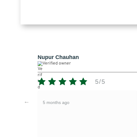
uhan
Nupur Chauhan
er
Verified owner
5/5
o
5 months ago