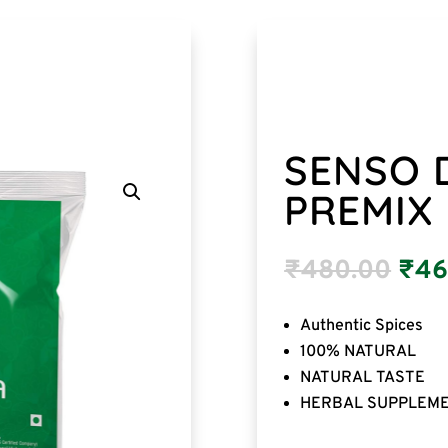
SENSO D
PREMIX
₹
480.00
₹
46
Authentic Spices
100% NATURAL
NATURAL TASTE
HERBAL SUPPLEM