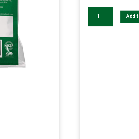
SENSO
Add t
Detox
Green
Tea
PREMIX
quantity