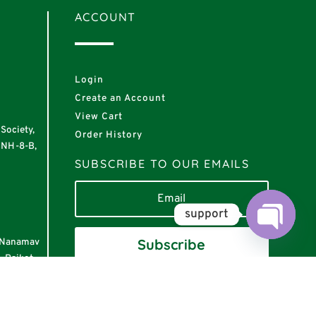
ACCOUNT
Login
Create an Account
View Cart
Society,
Order History
 NH-8-B,
SUBSCRIBE TO OUR EMAILS
support
Subscribe
r Nanamav
Open
chaty
, Rajkot –