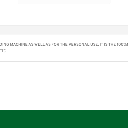
DING MACHINE AS WELL AS FOR THE PERSONAL USE. IT IS THE 100
ETC