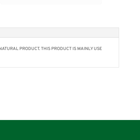
%NATURAL PRODUCT. THIS PRODUCT IS MAINLY USE