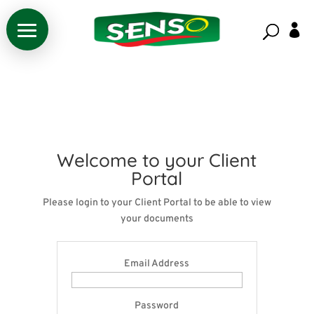

Welcome to your Client
Portal
Please login to your Client Portal to be able to view
your documents
Email Address
Password