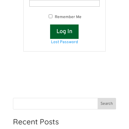
Remember Me
Lost Password
Search
Recent Posts