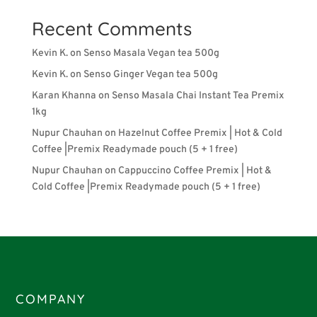
Recent Comments
Kevin K.
on
Senso Masala Vegan tea 500g
Kevin K.
on
Senso Ginger Vegan tea 500g
Karan Khanna
on
Senso Masala Chai Instant Tea Premix
1kg
Nupur Chauhan
on
Hazelnut Coffee Premix | Hot & Cold
Coffee |Premix Readymade pouch (5 + 1 free)
Nupur Chauhan
on
Cappuccino Coffee Premix | Hot &
Cold Coffee |Premix Readymade pouch (5 + 1 free)
COMPANY