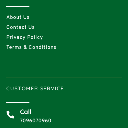
About Us
Contact Us
Privacy Policy
Terms & Conditions
CUSTOMER SERVICE
Call

7096070960