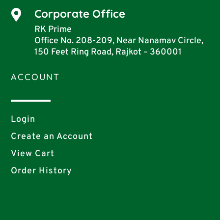
Corporate Office

RK Prime
Office No. 208-209, Near Nanamav Circle,
150 Feet Ring Road, Rajkot – 360001
ACCOUNT
Login
Create an Account
View Cart
Order History