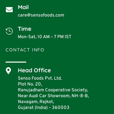
Mail

care@sensofoods.com
Time

Mon-Sat, 10 AM – 7 PM IST
CONTACT INFO
Head Office

Senso Foods Pvt. Ltd.
Plot No. 20,
Ranujadham Cooperative Society,
Near Audi Car Showroom, NH-8-B,
Navagam, Rajkot,
Gujarat (India) – 360003